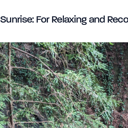
Sunrise: For Relaxing and Reco