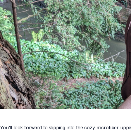
You’ll look forward to slipping into the cozy microfiber u