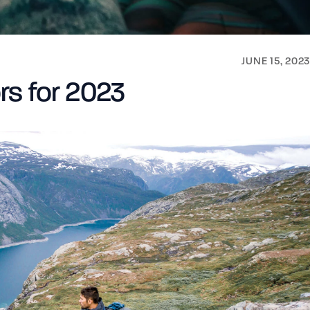
JUNE 15, 2023
rs for 2023