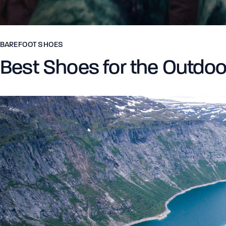
BAREFOOT SHOES
Best Shoes for the Outdoo