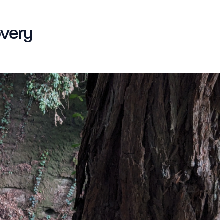
very​