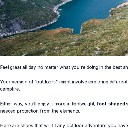
Feel great all day no matter what you're doing in the best 
Your version of “outdoors” might involve exploring different 
campfire.
Either way, you’ll enjoy it more in lightweight,
foot-shaped 
needed protection from the elements.
Here are shoes that will fit any outdoor adventure you hav