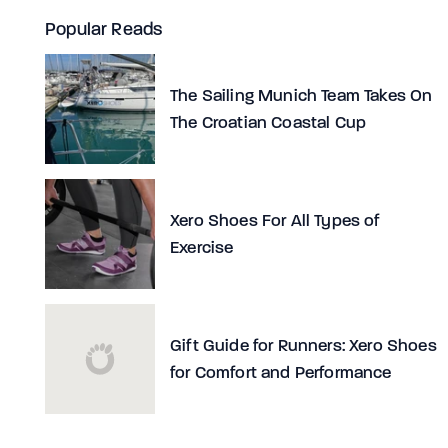
Popular Reads
The Sailing Munich Team Takes On
The Croatian Coastal Cup
Xero Shoes For All Types of
Exercise
Gift Guide for Runners: Xero Shoes
for Comfort and Performance