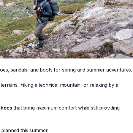
shoes, sandals, and boots for spring and summer adventures.
terrains, hiking a technical mountain, or relaxing by a
shoes
that bring maximum comfort while still providing
e planned this summer.