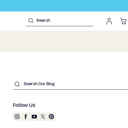
Submit
Follow Us