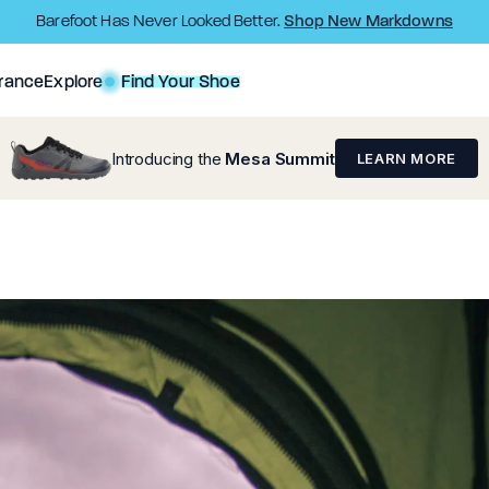
Shop New Markdowns
Barefoot Has Never Looked Better.
rance
Explore
Find Your Shoe
Introducing the
Mesa Summit
LEARN MORE