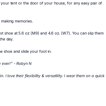
 your tent or the door of your house, for any easy pair of
nd making memories.
test shoe at 5.6 oz (M9) and 4.6 oz. (W7). You can slip them
 the day.
he shoe and slide your foot in.
e ever!” - Robyn N
 I love their flexibility & versatility. I wear them on a quick