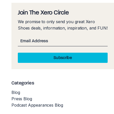
Join The Xero Circle
We promise to only send you great Xero
Shoes deals, information, inspiration, and FUN!
Email
Subscribe
Categories
Blog
Press Blog
Podcast Appearances Blog