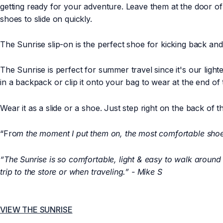
getting ready for your adventure. Leave them at the door of
shoes to slide on quickly.
The Sunrise slip-on is the perfect shoe for kicking back a
The Sunrise is perfect for summer travel since it's our ligh
in a backpack or clip it onto your bag to wear at the end of
Wear it as a slide or a shoe. Just step right on the back of t
“Fro
m the moment I put them on, the most comfortable sho
“The Sunrise is so comfortable, light & easy to walk around in.
trip to the store or when traveling.” - Mike S
VIEW THE SUNRISE