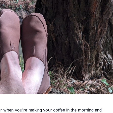
pper when you're making your coffee in the morning and