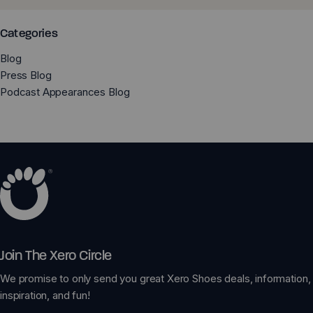
Categories
Blog
Press Blog
Podcast Appearances Blog
Join The Xero Circle
We promise to only send you great Xero Shoes deals, information,
inspiration, and fun!