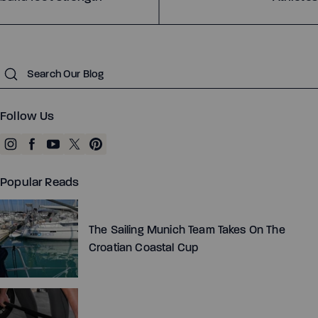
Submit
Follow Us
Popular Reads
The Sailing Munich Team Takes On The
Croatian Coastal Cup