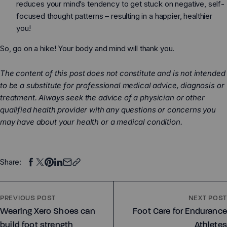
reduces your mind’s tendency to get stuck on negative, self-
focused thought patterns – resulting in a happier, healthier
you!
So, go on a hike! Your body and mind will thank you.
The content of this post does not constitute and is not intended
to be a substitute for professional medical advice, diagnosis or
treatment. Always seek the advice of a physician or other
qualified health provider with any questions or concerns you
may have about your health or a medical condition.
Share:
PREVIOUS POST
NEXT POST
Wearing Xero Shoes can
Foot Care for Endurance
build foot strength
Athletes