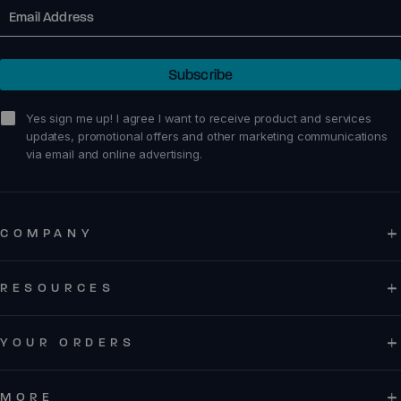
Email
Subscribe
sign me up!
Yes sign me up! I agree I want to receive product and services
updates, promotional offers and other marketing communications
via email and online advertising.
COMPANY
RESOURCES
YOUR ORDERS
MORE