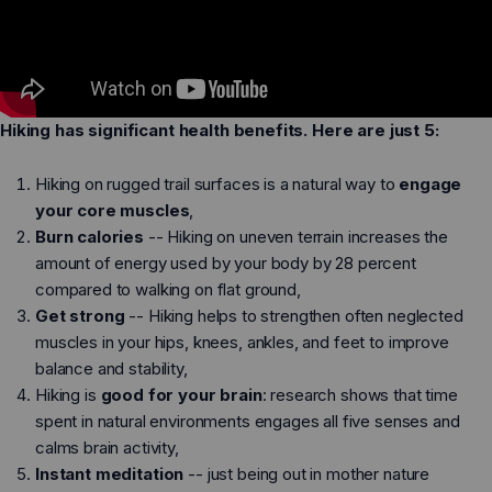
Dillon Canvas - Men
Phoenix - Knit
Hiking has significant health benefits. Here are just 5:
Hiking on rugged trail surfaces is a natural way to
engage
Running
Running
your core muscles
,
Burn calories
-- Hiking on uneven terrain increases the
Training
Training
amount of energy used by your body by 28 percent
Court Sports
Court Sports
compared to walking on flat ground,
Get strong
-- Hiking helps to strengthen often neglected
Hiking
Hiking
muscles in your hips, knees, ankles, and feet to improve
Water
Water
balance and stability,
Hiking is
good for your brain
: research shows that time
Casual Wear
Casual Wear
spent in natural environments engages all five senses and
calms brain activity,
Instant meditation
-- just being out in mother nature