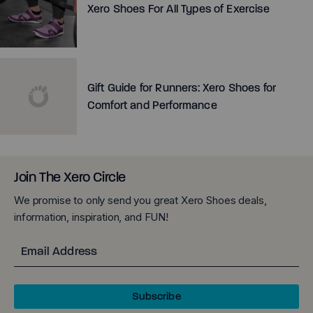
Xero Shoes For All Types of Exercise
Gift Guide for Runners: Xero Shoes for
Comfort and Performance
Join The Xero Circle
We promise to only send you great Xero Shoes deals,
information, inspiration, and FUN!
Email
Subscribe