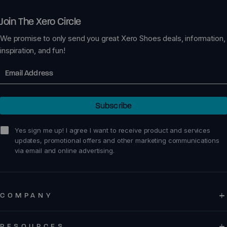
Join The Xero Circle
We promise to only send you great Xero Shoes deals, information,
inspiration, and fun!
Email
Subscribe
sign me up!
Yes sign me up! I agree I want to receive product and services
updates, promotional offers and other marketing communications
via email and online advertising.
COMPANY
RESOURCES