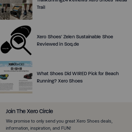
Trail
Xero Shoes' Zelen Sustainable Shoe
Reviewed in Soq.de
What Shoes Did WIRED Pick for Beach
Running? Xero Shoes
Join The Xero Circle
We promise to only send you great Xero Shoes deals,
information, inspiration, and FUN!