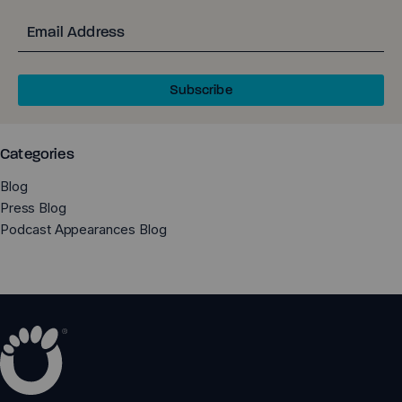
Email
Subscribe
Categories
Blog
Press Blog
Podcast Appearances Blog