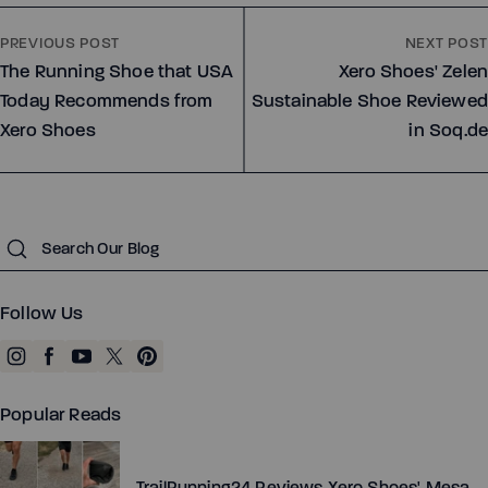
PREVIOUS POST
NEXT POST
Dillon Canvas - Men
Phoenix - Knit
The Running Shoe that USA
Xero Shoes' Zelen
Today Recommends from
Sustainable Shoe Reviewed
Xero Shoes
in Soq.de
Running
Running
Submit
Training
Training
Court Sports
Court Sports
Follow Us
Hiking
Hiking
Water
Water
Casual Wear
Casual Wear
Popular Reads
TrailRunning24 Reviews Xero Shoes' Mesa