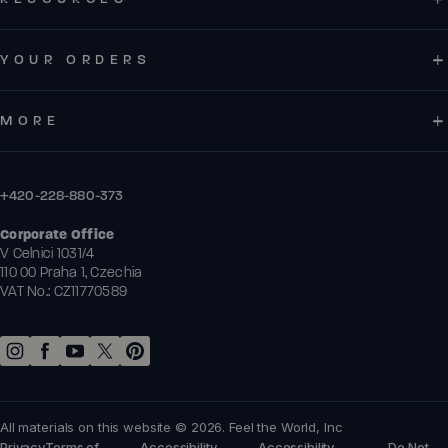
YOUR ORDERS
MORE
+420-228-880-373
Corporate Office
V Celnici 1031/4
110 00 Praha 1, Czechia
VAT No.: CZ11770589
All materials on this website © 2026. Feel the World, Inc
Privacy
Terms of
Accessibility
Accessibility
Do Not