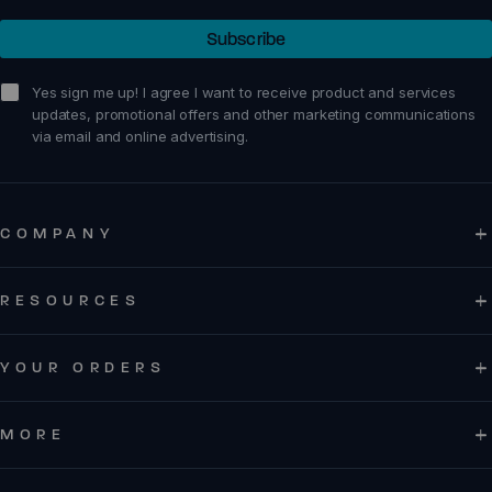
Subscribe
Z-Trek - Men
Z-Trail EV - Women
sign me up!
Yes sign me up! I agree I want to receive product and services
updates, promotional offers and other marketing communications
via email and online advertising.
Running
Running
COMPANY
Training
Training
Court Sports
Court Sports
RESOURCES
Hiking
Hiking
Water
Water
YOUR ORDERS
Casual Wear
Casual Wear
MORE