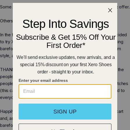
Sandalen
Some people think we were nuts to walk away from a $400k offer.
Others think we were insane to even consider it.
In the first week after the show aired, over 2,500 people decided
to try Xero Shoes and experience the fun and benefits of being
barefoot, but with a layer of protection, a perfect fit, a custom
style, an affordable price, and our 5,000 mile warranty.
THANK YOU to you everyone who emailed and called us, to the
people who crashed our website with traffic (over 270,000
people!), to the people who put up with our shopping cart glitches
(this cart was, it seems, not made for that kind of traffic), and to
everyone who ordered some of our Original Barefootware.
Happily, we have a MUCH improved website and shopping cart
and, as you can see
here
, a MUCH more extensive line of
barefoot-inspired shoes, sandals, boots, DIY kits, and more.