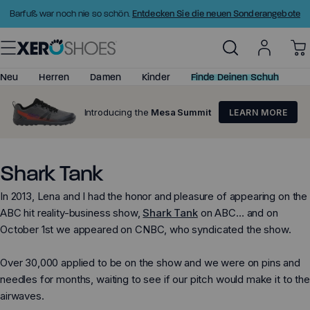
Zum
Entdecken Sie die neuen Sonderangebote
Barfuß war noch nie so schön.
Inhalt
springen
Neu
Herren
Damen
Kinder
Finde Deinen Schuh
Introducing the
Mesa Summit
LEARN MORE
Alles ansehen
Alles ansehen
Kleine Kinder (C6–C11)
Barfußschuhe
Neuheiten
Neuheiten
Große Kinder (C12–Y4)
Minimalistische Sandalen
Shark Tank
Bestseller
Bestseller
Minimalistische Schuhe
In 2013, Lena and I had the honor and pleasure of appearing on the
Top bewertet
Top bewertet
Barfußsandalen
ABC hit reality-business show,
Shark Tank
on ABC… and on
Schuhe
Schuhe
Huarache-Sandalen
October 1st we appeared on CNBC, who syndicated the show.
Stiefel
Stiefel
Basketballschuhe
Prio - Große Kinder
Over 30,000 applied to be on the show and we were on pins and
Sandalen
Sandalen
needles for months, waiting to see if our pitch would make it to the
Sale
Sale
airwaves.
Größen & Passform