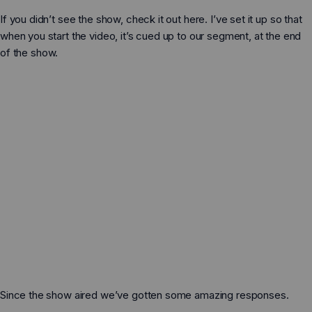
Schuhzubehör
Schuhzubehör
Dillon Knit – Grosse
If you didn’t see the show, check it out here. I’ve set it up so that
„Feel True“-Sandalen-Bausätze zum
Kinder
E-Geschenkkarten
E-Geschenkkarten
Selbermachen
when you start the video, it’s cued up to our segment, at the end
of the show.
Natürliches, schmerzfreies Running
So machst du Huaraches
Plattfüße, hohe Fußgewölbe und der Mythos
der Stütze
Prio - Kleine Kinder
Laufen
Laufen
Versandinfos
Auf natürlichen Wegen wandern
Training
Training
Umtausch & Rückgabe
Mythen und die WAHRHEIT zum Barfußlaufen
Hallensport
Hallensport
Über uns
Unsere Garantie
Wandern
Wandern
Kontakt
Z-Trail - Große Kinder
Wasser
Wasser
Eine Filiale finden
Casual
Casual
Blog
Presse
Schuhe
Stiefel
Since the show aired we’ve gotten some amazing responses.