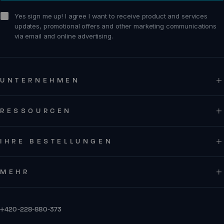
sign me up!
Yes sign me up! I agree I want to receive product and services
updates, promotional offers and other marketing communications
via email and online advertising.
UNTERNEHMEN
RESSOURCEN
IHRE BESTELLUNGEN
MEHR
+420-228-880-373