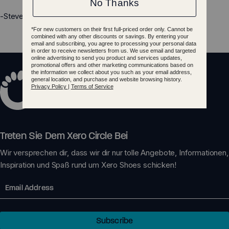
-Steven
Treten Sie Dem Xero Circle Bei
Wir versprechen dir, dass wir dir nur tolle Angebote, Informationen,
Inspiration und Spaß rund um Xero Shoes schicken!
Email
Subscribe