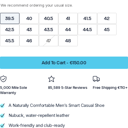
We recommend ordering your usual size.
Dillon Canvas - Men
Phoenix - Knit
39.5
40
40.5
41
41.5
42
42.5
43
43.5
44
44.5
45
45.5
46
47
48
Running
Running
Add To Cart
-
€150.00
Training
Training
Court Sports
Court Sports
Hiking
Hiking
5,000 Mile Sole
85,589 5-Star Reviews
Free Shipping €110+
Water
Water
Warranty
Casual Wear
Casual Wear
A Naturally Comfortable Men’s Smart Casual Shoe
Nubuck, water-repellent leather
Work-friendly and club-ready