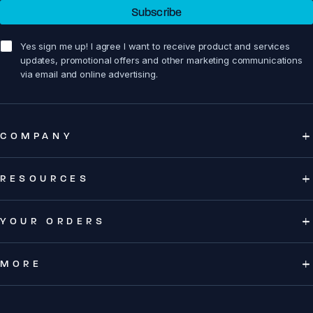
Subscribe
sign me up!
Yes sign me up! I agree I want to receive product and services
updates, promotional offers and other marketing communications
via email and online advertising.
COMPANY
RESOURCES
YOUR ORDERS
MORE