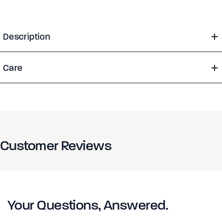
Description
Care
Customer Reviews
Your Questions, Answered.