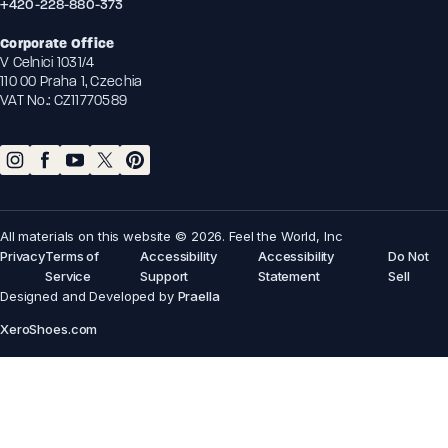
+420-228-880-373
Corporate Office
V Celnici 1031/4
110 00 Praha 1, Czechia
VAT No.: CZ11770589
All materials on this website © 2026. Feel the World, Inc
Privacy
Terms of
Accessibility
Accessibility
Do Not
Service
Support
Statement
Sell
Designed and Developed by
Praella
XeroShoes.com