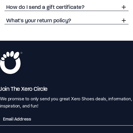
How do I send a gift certificate?
What's your return policy?
Join The Xero Circle
We promise to only send you great Xero Shoes deals, information,
inspiration, and fun!
Email