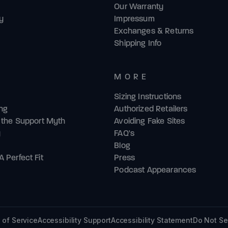
Our Warranty
y
Impressum
Exchanges & Returns
Shipping Info
MORE
Sizing Instructions
ing
Authorized Retailers
& the Support Myth
Avoiding Fake Sites
y
FAQ's
Blog
 Perfect Fit
Press
Podcast Appearances
 of Service
Accessibility Support
Accessibility Statement
Do Not Se