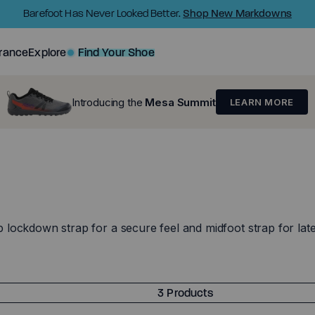
Shop New Markdowns
Barefoot Has Never Looked Better.
rance
Explore
Find Your Shoe
Introducing the
Mesa Summit
LEARN MORE
ockdown strap for a secure feel and midfoot strap for latera
3 Products