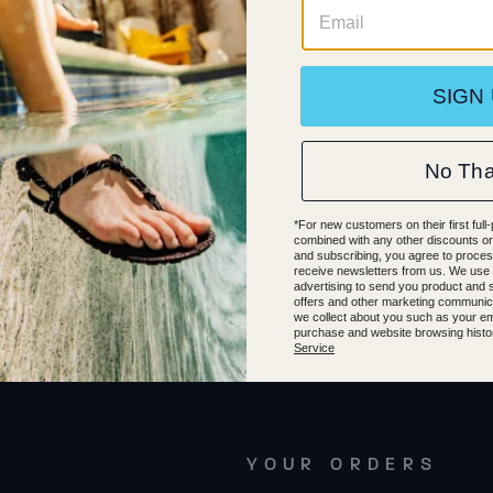
4
44.5
45
45.5
46
47
37.5
37
38
38.5
39
39
0
40.5
41
41.5
42
36
36.5
40.5
41
41.5
4
YOUR ORDERS