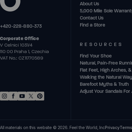
About Us
5,000 Mile Sole Warrant
Contact Us
Find a Store
+420-228-880-373
Corporate Office
RESOURCES
V Celnici 1031/4
110 00 Praha 1, Czechia
Find Your Shoe
VAT No.: CZ11770589
Natural, Pain-Free Runn
Flat Feet, High Arches, 
Walking the Natural Wa
Barefoot Myths & Truth
Adjust Your Sandals For A
All materials on this website © 2026. Feel the World, Inc
Privacy
Terms