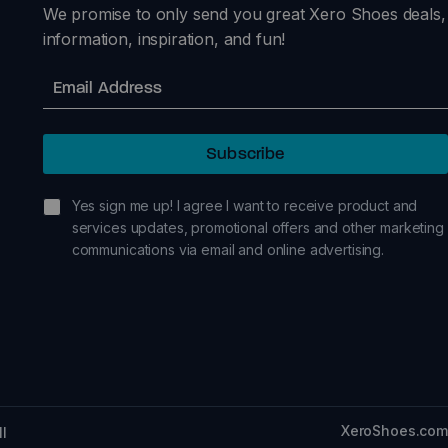
We promise to only send you great Xero Shoes deals,
information, inspiration, and fun!
Email
Subscribe
sign me up!
Yes sign me up! I agree I want to receive product and
services updates, promotional offers and other marketing
communications via email and online advertising.
XeroShoes.com
ll