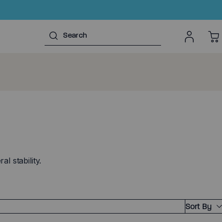
l stability.
Sort By
Featured