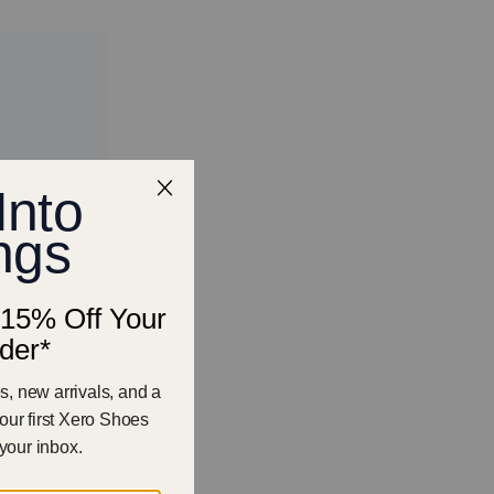
Featured
Most Relevant
Best Selling
Alphabetical, A-Z
Alphabetical, Z-A
Price, Low-High
Price, High-Low
Oldest
New Release