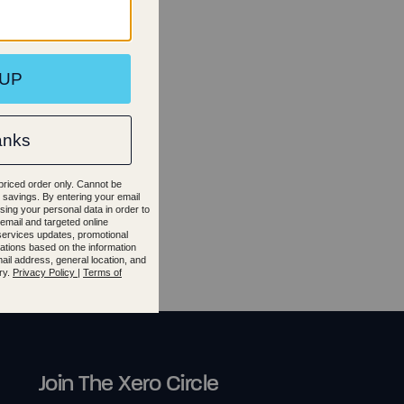
.5
40
35.5
2
42.5
Join The Xero Circle