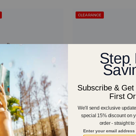
CLEARANCE
12
er - Men
Forza Trainer - Women
€112.00