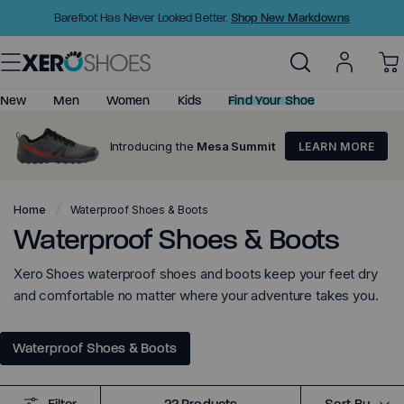
Skip
Shop New Markdowns
Barefoot Has Never Looked Better.
to
Content
New
Men
Women
Kids
Find Your Shoe
Introducing the
Mesa Summit
LEARN MORE
Shop All
Shop All
Little Kids (C6-C11)
Barefoot Shoes
New Arrivals
New Arrivals
Big Kids (C12-Y4)
Minimalist Sandals
Home
Waterproof Shoes & Boots
Best Sellers
Best Sellers
Waterproof Shoes & Boots
Minimalist Shoes
Top Rated
Top Rated
Barefoot Sandals
Xero Shoes waterproof shoes and boots keep your feet dry
Shoes
Shoes
Huarache Sandals
and comfortable no matter where your adventure takes you.
Prio - Big Kids
Boots
Boots
Basketball Shoes
Waterproof Shoes & Boots
Sandals
Sandals
Clearance
Clearance