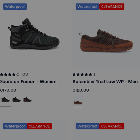
Waterproof
Waterproof
CLEARANCE
108
1
Xcursion Fusion - Women
Scrambler Trail Low WP - Men
€170.00
€120.00
Waterproof
CLEARANCE
Waterproof
CLEARANCE