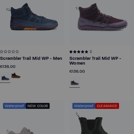
2
Scrambler Trail Mid WP - Men
Scrambler Trail Mid WP -
Women
€136.00
€136.00
Waterproof
NEW COLOR
Waterproof
CLEARANCE