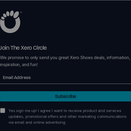
Join The Xero Circle
We promise to only send you great Xero Shoes deals, information,
inspiration, and fun!
Email
Subscribe
sign me up!
Yes sign me up! I agree I want to receive product and services
updates, promotional offers and other marketing communications
via email and online advertising.