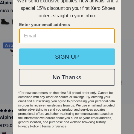
Alpine - Men
Alpine - Women
€180.00
€180.00
Waterproof
Waterproof
6
1
Alpine Pull On - Women
Alpine Pull On - Big Kids
€175.00
€110.00