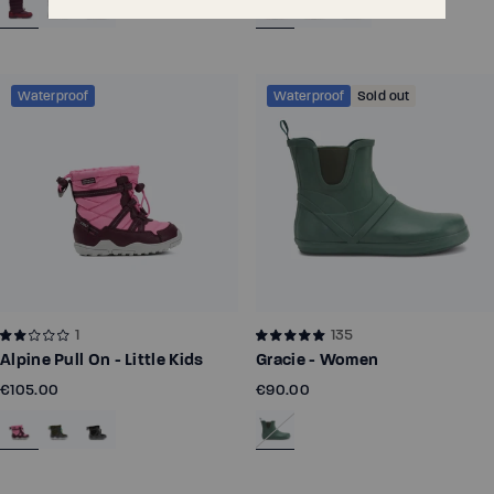
Waterproof
Waterproof
Sold out
1
135
Alpine Pull On - Little Kids
Gracie - Women
€105.00
€90.00