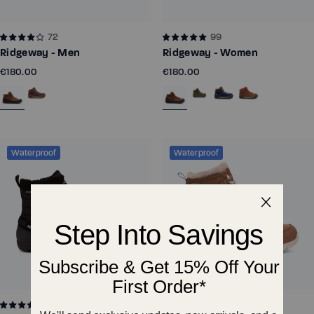
72
99
Ridgeway - Men
Ridgeway - Women
€180.00
€180.00
Waterproof
Waterproof
131
172