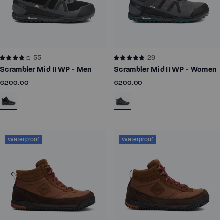
55
29
Scrambler Mid II WP - Men
Scrambler Mid II WP - Women
€200.00
€200.00
Waterproof
Waterproof