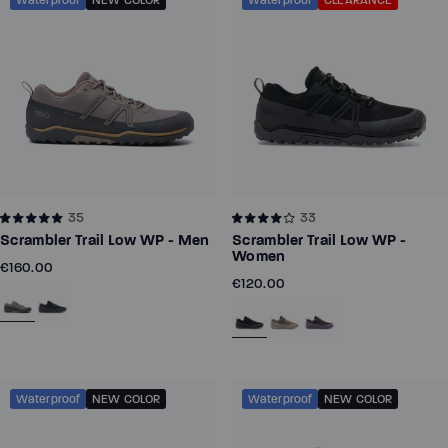
Waterproof
NEW COLOR
Waterproof
CLEARANCE
Z-Trek - Men
Z-Trail EV - Women
Running
Running
35
33
Training
Training
Scrambler Trail Low WP - Men
Scrambler Trail Low WP -
Court Sports
Court Sports
Women
€160.00
€120.00
Hiking
Hiking
Water
Water
Casual Wear
Casual Wear
Waterproof
NEW COLOR
Waterproof
NEW COLOR