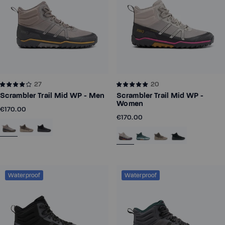
27
20
Scrambler Trail Mid WP - Men
Scrambler Trail Mid WP -
Women
€170.00
€170.00
Waterproof
Waterproof