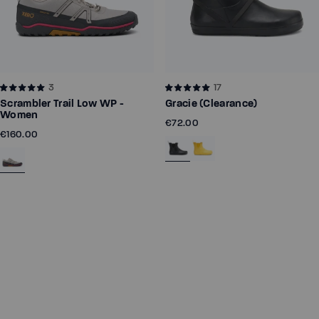
3
17
Scrambler Trail Low WP -
Gracie (Clearance)
Women
€72.00
€160.00