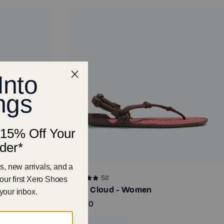
52
Aqua Cloud - Women
€65.00