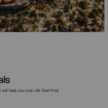
als
ill help you Live Life Feet First: