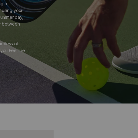
ng a
t using your
 summer day,
er between
rdless of
 you Feel the