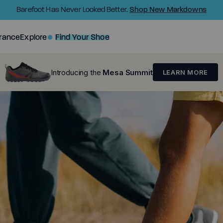
Shop New Markdowns
Barefoot Has Never Looked Better.
rance
Explore
Find Your Shoe
Introducing the
Mesa Summit
LEARN MORE