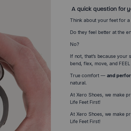
A quick question for yo
Think about your feet for 
Do they feel better at the e
No?
If not, that’s because your
bend, flex, move, and FEEL 
True comfort —
and perf
natural.
At Xero Shoes, we make prod
Life Feet First!
At Xero Shoes, we make prod
Life Feet First!