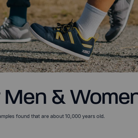
r Men & Wome
amples found that are about 10,000 years old.