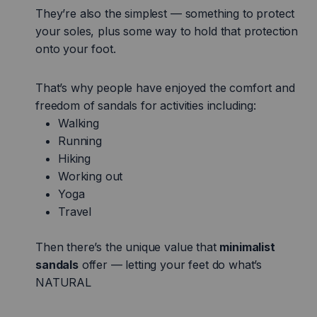
They’re also the simplest — something to protect
your soles, plus some way to hold that protection
onto your foot.
That’s why people have enjoyed the comfort and
freedom of sandals for activities including:
Walking
Running
Hiking
Working out
Yoga
Travel
Then there’s the unique value that
minimalist
sandals
offer — letting your feet do what’s
NATURAL