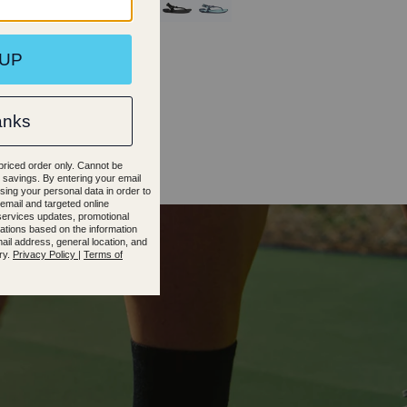
45
46
35.5
36.5
37.5
38.5
39.5
40.5
41.5
42.5