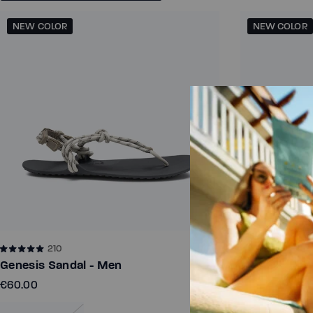
NEW COLOR
NEW COLOR
210
116
Genesis Sandal - Men
Genesis San
€60.00
€60.00