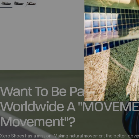
38
40
41
42
43
44
45
46
35.5
36.5
37
47
48
39
42.5
Want To Be Part Of A
Worldwide A "MOVEM
Movement"?
Xero Shoes has a mission: Making natural movement the better, obvio