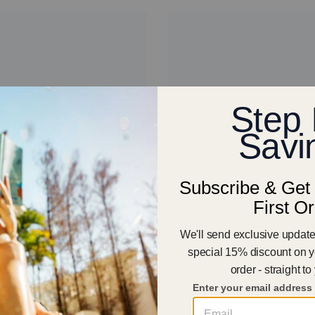
57
dal - Women
Aqua Cloud - Men
€65.00