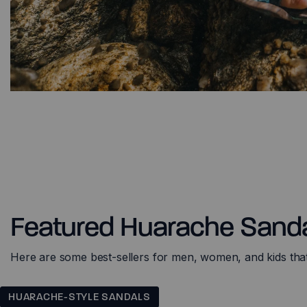
Featured Huarache Sand
Here are some best-sellers for men, women, and kids that w
HUARACHE-STYLE SANDALS