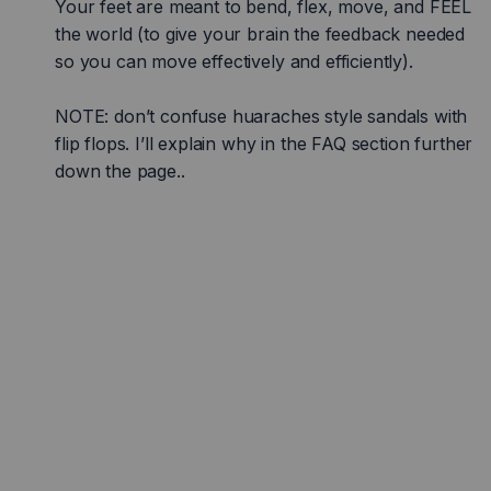
Your feet are meant to bend, flex, move, and FEEL
the world (to give your brain the feedback needed
so you can move effectively and efficiently).
NOTE: don’t confuse huaraches style sandals with
flip flops. I’ll explain why in the FAQ section further
down the page..