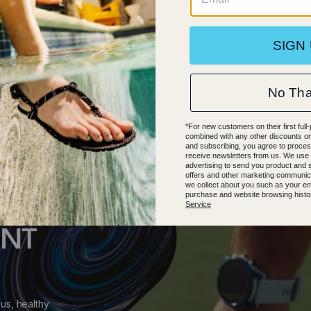
.5
38.5
39.5
40.5
41.5
39
40
41
42
43
44
47
48
ENT
us, healthy