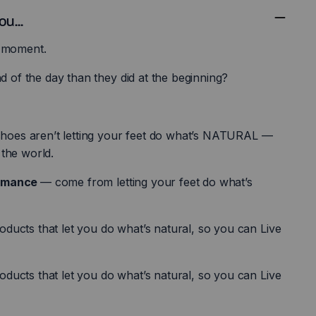
u...
a moment.
nd of the day than they did at the beginning?
 shoes aren’t letting your feet do what’s NATURAL —
the world.
ormance
— come from letting your feet do what’s
ucts that let you do what’s natural, so you can Live
ucts that let you do what’s natural, so you can Live