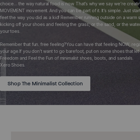
choice… the way natural food is now. That’s why we say we’re creati
MOVEMENT movement. And you can be part of it. It’s simple. Just star
feet the way you did as a kid! Remember running outside on a warm
kicking off your shoes and feeling the grass, or the sand, or the wat
your toes.
Remember that fun. free feeling?You can have that feeling NOW, rega
your age.If you don’t want to go barefoot, put on some shoes that let
Freedom and Feel the Fun of minimalist shoes, boots, and sandals.
Xero Shoes.
Shop The Minimalist Collection