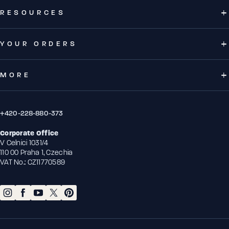
RESOURCES
YOUR ORDERS
MORE
+420-228-880-373
Corporate Office
V Celnici 1031/4
110 00 Praha 1, Czechia
VAT No.: CZ11770589