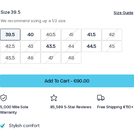
Size
39.5
Size Guide
Z-Trek - Men
Z-Trail EV - Women
We recommend sizing up a 1/2 size.
39.5
40
40.5
41
41.5
42
42.5
43
43.5
44
44.5
45
Running
Running
45.5
46
47
48
Training
Training
Court Sports
Court Sports
Add To Cart
-
€90.00
Hiking
Hiking
Water
Water
5,000 Mile Sole
85,589 5-Star Reviews
Free Shipping €110+
Casual Wear
Casual Wear
Warranty
Stylish comfort