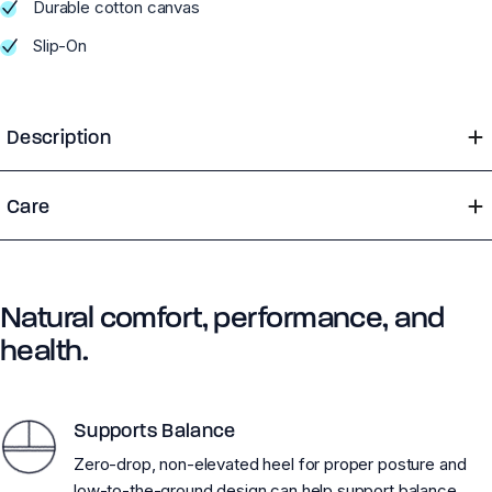
Durable cotton canvas
Slip-On
Description
Care
Natural comfort, performance, and
health.
Supports Balance
Zero-drop, non-elevated heel for proper posture and
low-to-the-ground design can help support balance