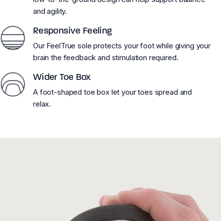
and agility.
Responsive Feeling
Our FeelTrue sole protects your foot while giving your
brain the feedback and stimulation required.
Wider Toe Box
A foot-shaped toe box let your toes spread and
relax.