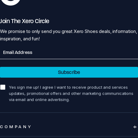
Join The Xero Circle
We promise to only send you great Xero Shoes deals, information,
inspiration, and fun!
Email
Subscribe
sign me up!
Yes sign me up! I agree I want to receive product and services
updates, promotional offers and other marketing communications
via email and online advertising.
COMPANY