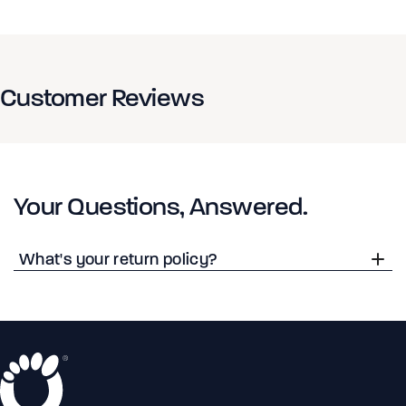
Customer Reviews
Your Questions, Answered.
What's your return policy?