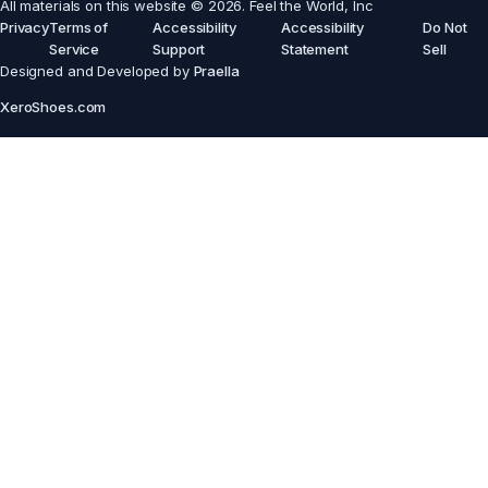
All materials on this website © 2026. Feel the World, Inc
Privacy
Terms of
Accessibility
Accessibility
Do Not
Service
Support
Statement
Sell
Designed and Developed by
Praella
XeroShoes.com