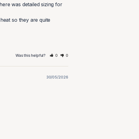
ere was detailed sizing for 
eat so they are quite 
0
0
Was this helpful?
30/05/2026