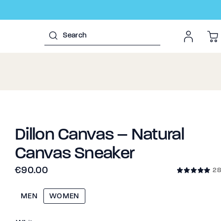
Dillon Canvas – Natural
Canvas Sneaker
€90.00
28
MEN
WOMEN