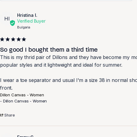
Hristina I.
HI
Bulgaria
So good I bought them a third time
This is my thrid pair of Dillons and they have become my mo
popular styles and it lightweight and ideal for summer. 

I wear a toe separator and usual I'm a size 38 in normal shoe
front.
Dillon Canvas - Women
Dillon Canvas - Women
Share