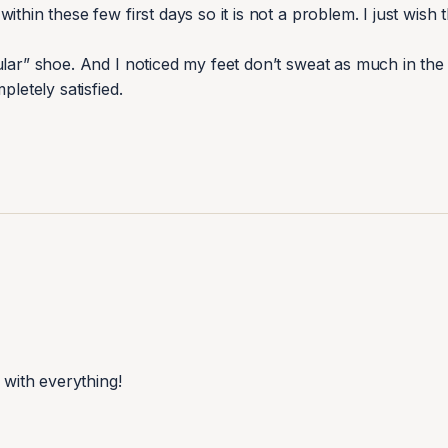
hin these few first days so it is not a problem. I just wish th
lar” shoe. And I noticed my feet don’t sweat as much in the h
letely satisfied.
with everything!