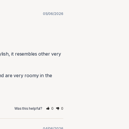
05/06/2026
ish, it resembles other very 
nd are very roomy in the 
0
0
Was this helpful?
04/06/2026