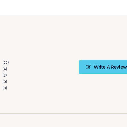
22
Write A Review
4
2
0
0