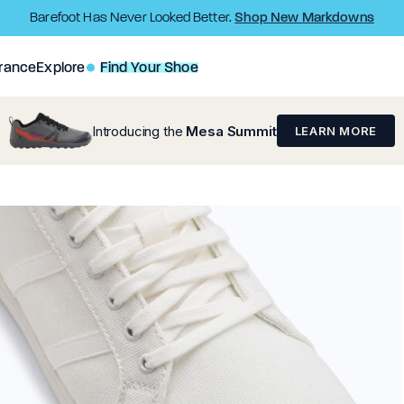
Shop New Markdowns
Barefoot Has Never Looked Better.
rance
Explore
Find Your Shoe
Introducing the
Mesa Summit
LEARN MORE