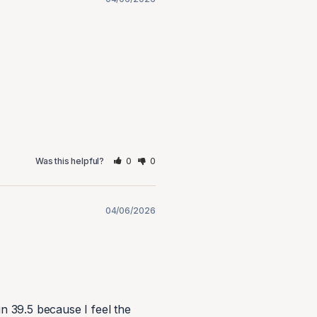
0
0
Was this helpful?
04/06/2026
 in 39.5 because I feel the 