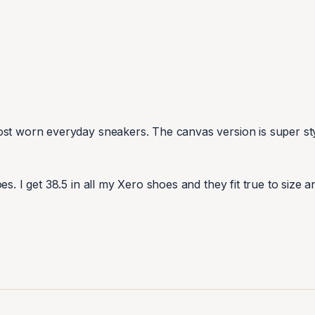
st worn everyday sneakers. The canvas version is super styl
s. I get 38.5 in all my Xero shoes and they fit true to size a