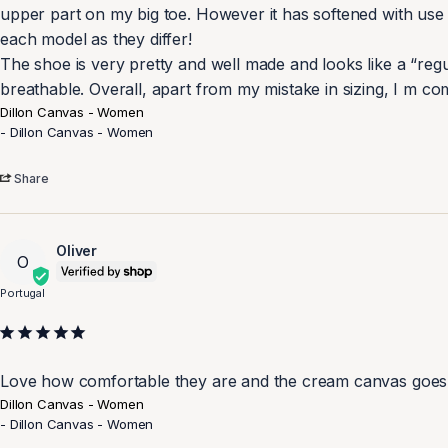
upper part on my big toe. However it has softened with use wit
each model as they differ! 

The shoe is very pretty and well made and looks like a “regu
breathable. Overall, apart from my mistake in sizing, I m comp
Dillon Canvas - Women
Dillon Canvas - Women
Share
Oliver
O
Portugal
Love how comfortable they are and the cream canvas goes 
Dillon Canvas - Women
Dillon Canvas - Women