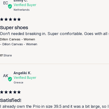
Emmy C.
EC
Netherlands
Super shoes
Don’t needed breaking in. Super comfortable. Goes with all s
Dillon Canvas - Women
Dillon Canvas - Women
Share
Angeliki K.
AK
Greece
Satisfied!
I already own the Prio in size 39.5 and it was a bit large, so I 