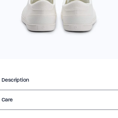
Description
Care