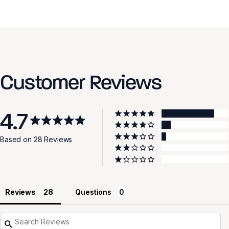
Customer Reviews
4.7
Based on 28 Reviews
Reviews
Questions