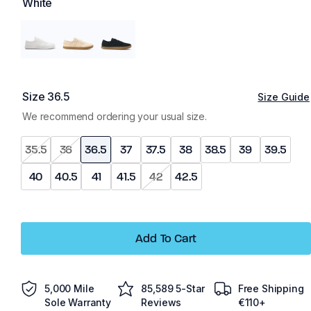
White
Size
36.5
Size Guide
We recommend ordering your usual size.
35.5
36
36.5
37
37.5
38
38.5
39
39.5
40
40.5
41
41.5
42
42.5
Add To Cart
5,000 Mile
85,589 5-Star
Free Shipping
Sole Warranty
Reviews
€110+