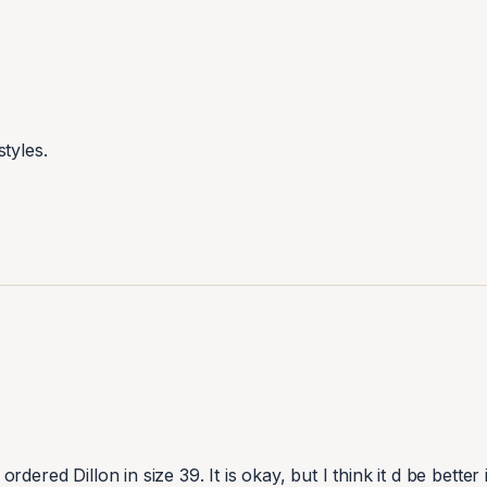
tyles.
ordered Dillon in size 39. It is okay, but I think it d be better