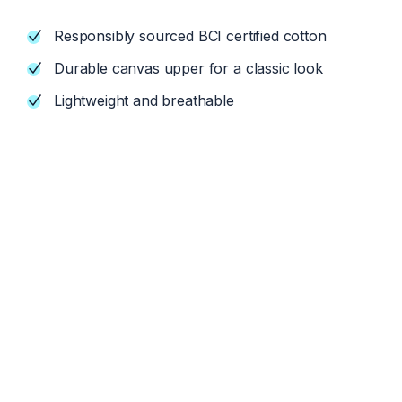
Responsibly sourced BCI certified cotton
Durable canvas upper for a classic look
Lightweight and breathable