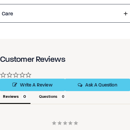
Care
Customer Reviews
Write A Review
Ask A Question
Reviews
Questions