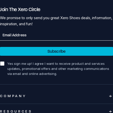
Join The Xero Circle
We promise to only send you great Xero Shoes deals, information,
inspiration, and fun!
Email
Subscribe
sign me up!
Yes sign me up! I agree I want to receive product and services
updates, promotional offers and other marketing communications
via email and online advertising.
COMPANY
RESOURCES