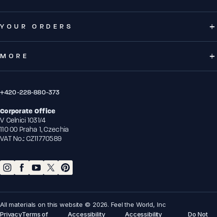
YOUR ORDERS
MORE
+420-228-880-373
Corporate Office
V Celnici 1031/4
110 00 Praha 1, Czechia
VAT No.: CZ11770589
All materials on this website © 2026. Feel the World, Inc
Privacy
Terms of
Accessibility
Accessibility
Do Not