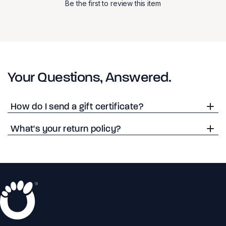
Be the first to review this item
Your Questions, Answered.
How do I send a gift certificate?
What's your return policy?