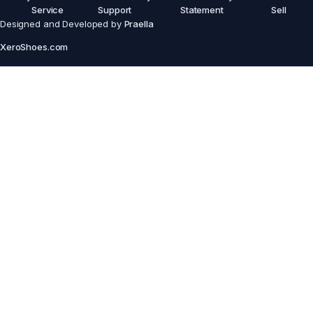
Service
Support
Statement
Sell
Designed and Developed by
Praella
XeroShoes.com