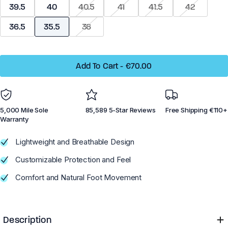
39.5
40
40.5
41
41.5
42
Dillon Canvas - Men
Phoenix - Knit
36.5
35.5
36
Add To Cart
-
€70.00
Running
Running
5,000 Mile Sole
85,589 5-Star Reviews
Free Shipping €110+
Training
Training
Warranty
Court Sports
Court Sports
Lightweight and Breathable Design
Hiking
Hiking
Customizable Protection and Feel
Water
Water
Comfort and Natural Foot Movement
Casual Wear
Casual Wear
Description