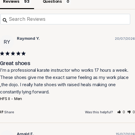
Reviews
Questions
Raymond Y.
20/07/2026
RY
Great shoes
I’m a professional karate instructor who works 17 hours a week. 
These shoes give me the exact same feeling as my work place 
,the dojo. I really hate shoes with raised heals making one 
HFS II - Men
0
0
Share
Was this helpful?
Arnold F.
15/07/2026