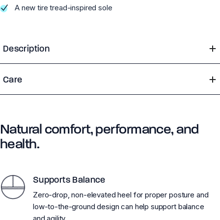
A new tire tread-inspired sole
Description
Care
Natural comfort, performance, and
health.
Supports Balance
Zero-drop, non-elevated heel for proper posture and
low-to-the-ground design can help support balance
and agility.