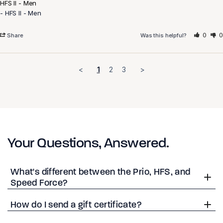
HFS II - Men
HFS II - Men
0
0
Share
Was this helpful?
<
1
2
3
>
Your Questions, Answered.
What's different between the Prio, HFS, and
Speed Force?
How do I send a gift certificate?