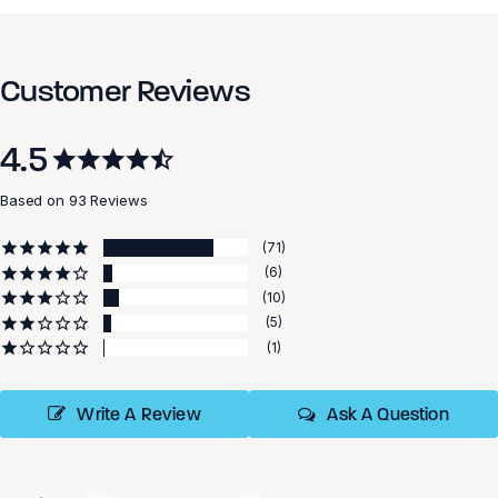
Customer Reviews
4.5
Based on 93 Reviews
71
6
10
5
1
Write A Review
Ask A Question