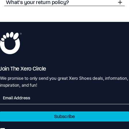
What's your return policy?
Join The Xero Circle
We promise to only send you great Xero Shoes deals, information,
inspiration, and fun!
Email
Subscribe