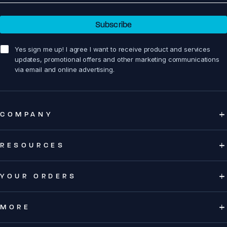
Subscribe
sign me up!
Yes sign me up! I agree I want to receive product and services
updates, promotional offers and other marketing communications
via email and online advertising.
COMPANY
RESOURCES
YOUR ORDERS
MORE