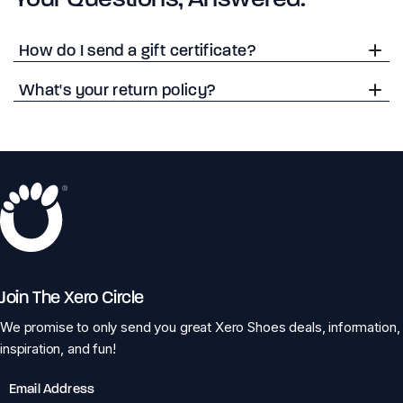
How do I send a gift certificate?
What's your return policy?
Join The Xero Circle
We promise to only send you great Xero Shoes deals, information,
inspiration, and fun!
Email