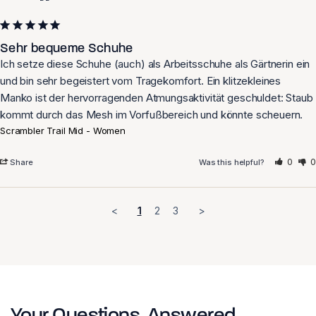
Sehr bequeme Schuhe
Ich setze diese Schuhe (auch) als Arbeitsschuhe als Gärtnerin ein 
und bin sehr begeistert vom Tragekomfort. Ein klitzekleines 
Manko ist der hervorragenden Atmungsaktivität geschuldet: Staub 
Scrambler Trail Mid - Women
0
0
Share
Was this helpful?
<
1
2
3
>
Your Questions, Answered.