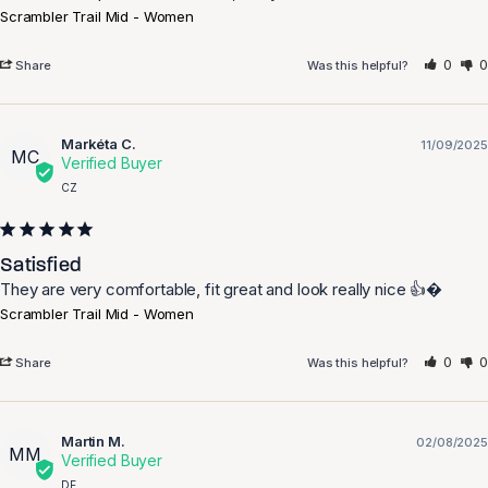
Scrambler Trail Mid - Women
0
0
Share
Was this helpful?
Markéta C.
11/09/2025
MC
CZ
Satisfied
They are very comfortable, fit great and look really nice 👍�
Scrambler Trail Mid - Women
0
0
Share
Was this helpful?
Martin M.
02/08/2025
MM
DE