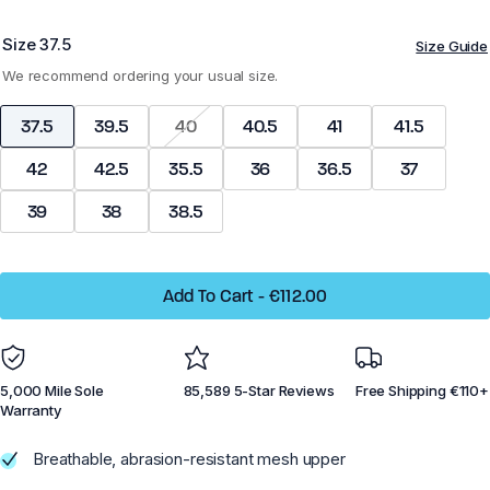
Size
37.5
Size Guide
Z-Trek - Men
Z-Trail EV - Women
We recommend ordering your usual size.
37.5
39.5
40
40.5
41
41.5
42
42.5
35.5
36
36.5
37
Running
Running
39
38
38.5
Training
Training
Court Sports
Court Sports
Add To Cart
-
€112.00
Hiking
Hiking
Water
Water
5,000 Mile Sole
85,589 5-Star Reviews
Free Shipping €110+
Casual Wear
Casual Wear
Warranty
Breathable, abrasion-resistant mesh upper