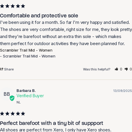
Comfortable and protective sole
I've been using it for a month. So far I'm very happy and satisfied. 
The shoes are very comfortable, right size for me, they look pretty 
and they're barefoot without an extra thin sole - which makes 
them perfect for outdoor activities they have been planned for.
Scrambler Trail Mid - Women
Scrambler Trail Mid - Women
0
0
Share
Was this helpful?
Barbara B.
13/09/2025
BB
NL
Perfect barefoot with a tiny bit of suppport
All shoes are perfect from Xero, I only have Xero shoes.