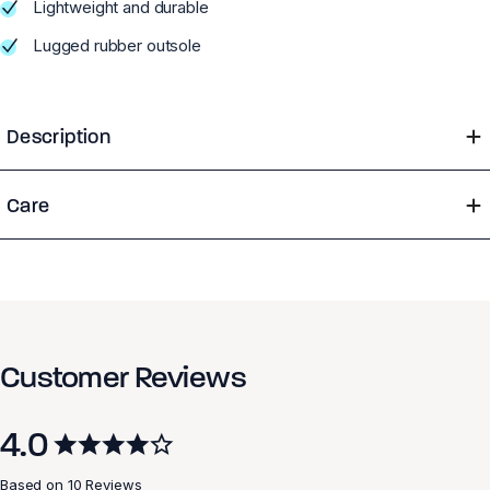
Lightweight and durable
Lugged rubber outsole
Description
Care
Customer Reviews
4.0
Based on 10 Reviews