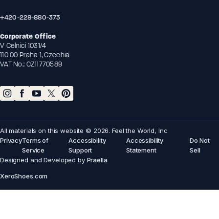
+420-228-880-373
Corporate Office
V Celnici 1031/4
110 00 Praha 1, Czechia
VAT No.: CZ11770589
All materials on this website © 2026. Feel the World, Inc
Privacy
Terms of
Accessibility
Accessibility
Do Not
Service
Support
Statement
Sell
Designed and Developed by
Praella
XeroShoes.com