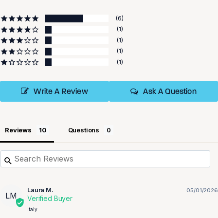
6
1
1
1
1
Write A Review
Ask A Question
Reviews
Questions
Laura M.
05/01/2026
LM
Italy