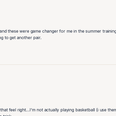
er and these were game changer for me in the summer training 
hat feel right…I’m not actually playing basketball (i use them