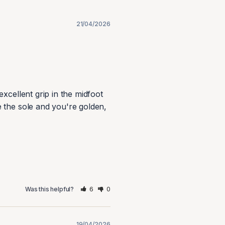
21/04/2026
xcellent grip in the midfoot 
 the sole and you're golden, 
6
0
Was this helpful?
19/04/2026