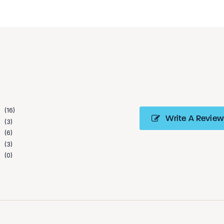
16
Write A Review
3
6
3
0