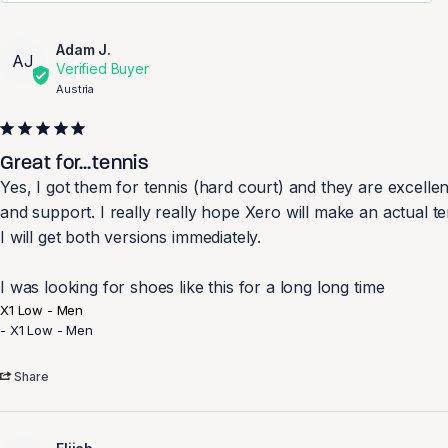
Adam J.
AJ
Austria
Great for...tennis
Yes, I got them for tennis (hard court) and they are excellen
and support. I really really hope Xero will make an actual t
I will get both versions immediately.

I was looking for shoes like this for a long long time
X1 Low - Men
X1 Low - Men
Share