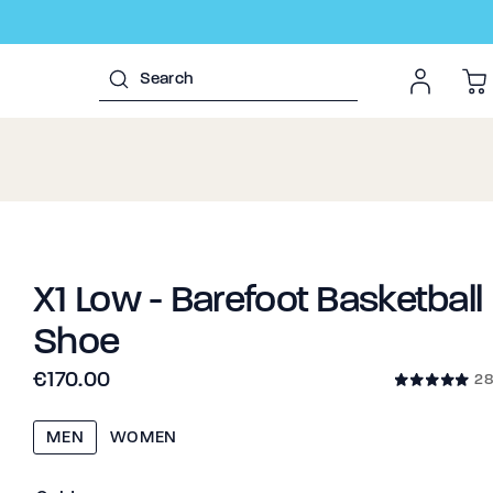
X1 Low - Barefoot Basketball
Shoe
€170.00
28
MEN
WOMEN