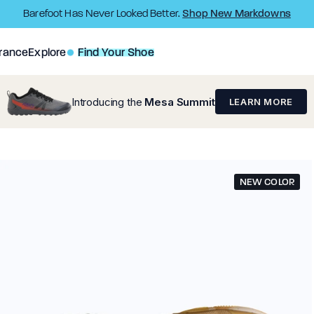
Shop New Markdowns
Barefoot Has Never Looked Better.
rance
Explore
Find Your Shoe
Introducing the
Mesa Summit
LEARN MORE
NEW COLOR