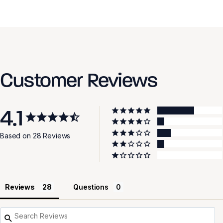
Customer Reviews
4.1
Based on 28 Reviews
Reviews
Questions