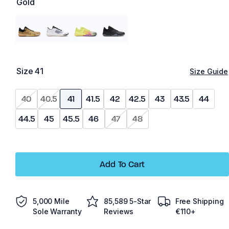
Gold
Size
41
Size Guide
40
40.5
41
41.5
42
42.5
43
43.5
44
44.5
45
45.5
46
47
48
Add To Cart
5,000 Mile
85,589 5-Star
Free Shipping
Sole Warranty
Reviews
€110+