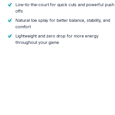
Low-to-the-court for quick cuts and powerful push
offs
Natural toe splay for better balance, stability, and
comfort
Lightweight and zero drop for more energy
throughout your game