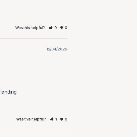
0
0
Was this helpful?
12/04/2026
 landing
1
0
Was this helpful?