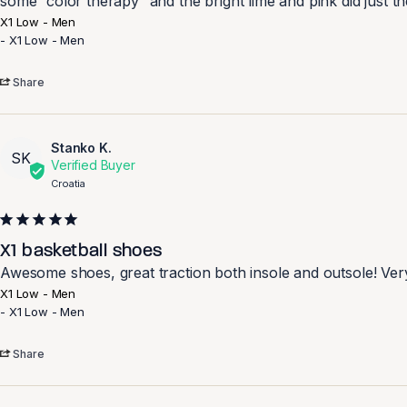
some “color therapy” and the bright lime and pink did just th
X1 Low - Men
X1 Low - Men
Share
Stanko K.
SK
Croatia
X1 basketball shoes
Awesome shoes, great traction both insole and outsole! Ver
X1 Low - Men
X1 Low - Men
Share