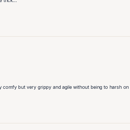
e trick…
y comfy but very grippy and agile without being to harsh on