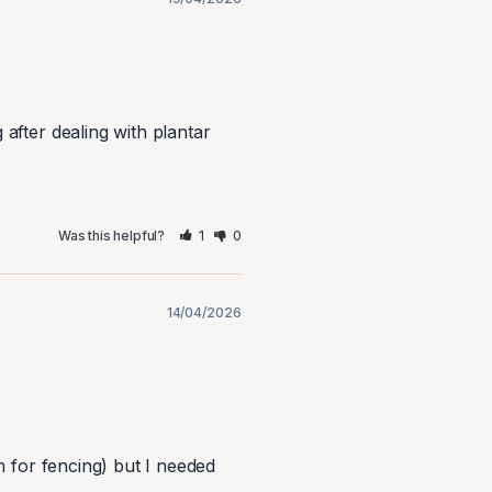
after dealing with plantar 
1
0
Was this helpful?
14/04/2026
 for fencing) but I needed 