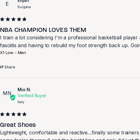
Elijah
E
Bulgaria
NBA CHAMPION LOVES THEM
I train a lot considering I'm a professional basketball play
X1 Low - Men
Share
Mio N.
MN
Italy
Great Shoes
Lightweight, comfortable and reactive…finally some trainers t