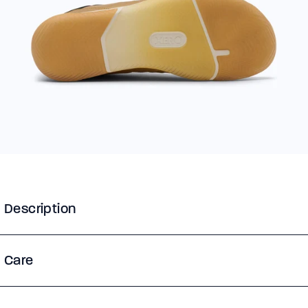
Description
Care