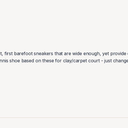
t, first barefoot sneakers that are wide enough, yet provide e
ennis shoe based on these for clay/carpet court - just change