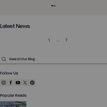
the ankle mobility, stability, and load capacity that the trail
demands. Why Feet and Ankles Matter on the Trail Most of us
can get away with weak ankles in daily life. Cushioned shoes,
Z-Trek - Men
Z-Trail EV - Women
flat, predictable pavement, sidewalks and office floors.
There's no stimulus to respond to, no obstacles, and no brain-
Latest News
body connection being built. Each foot has 26 bones, 33
joints, and more than 100 muscles, tendons, and ligaments. All
1
…
7
of it has to articulate and stabilize to move over uneven
Running
Running
terrain. When those structures are undertrained, the load
shifts up the chain to your knees, hips, and lower back. The
Training
Training
Submit
good news: with the right approach, most of this is trainable.
Court Sports
Court Sports
What Changes in Barefoot Trail Shoes Most of us have spent
our lives in traditional footwear. Moving toward a barefoot
Hiking
Hiking
Follow Us
shoe changes a few things at once. You get feedback again.
Water
Water
Cushion lifts you off the ground. At the extreme, imagine
Casual Wear
Casual Wear
walking on stilts: you lose proprioception, balance suffers, and
you have no sense of what is underneath you. When you
Popular Reads
switch to a barefoot shoes, your foot is finally feels sensory
information again. Your foot gets to be foot-shaped. Toes are