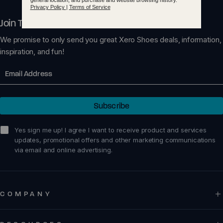
Join The Xero Circle
We promise to only send you great Xero Shoes deals, information,
inspiration, and fun!
Email
Subscribe
sign me up!
Yes sign me up! I agree I want to receive product and services
updates, promotional offers and other marketing communications
via email and online advertising.
COMPANY